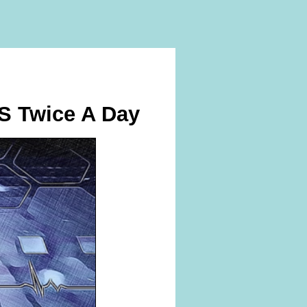
IS Twice A Day