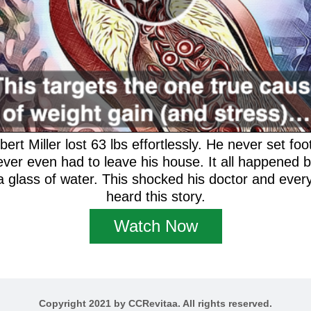
rt Miller lost 63 lbs effortlessly. He never set foot
ever even had to leave his house. It all happened 
 glass of water. This shocked his doctor and every
heard this story.
Watch Now
Copyright 2021 by CCRevitaa. All rights reserved.