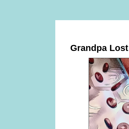
Grandpa Lost 