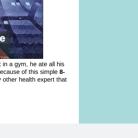
 in a gym, he ate all his
because of this simple
8-
 other health expert that