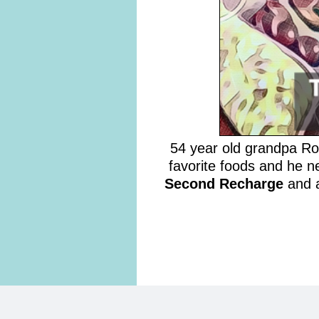
54 year old grandpa Robe
favorite foods and he n
Second Recharge
and a