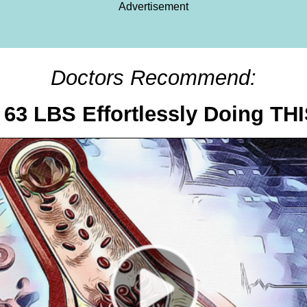
Advertisement
Doctors Recommend:
63 LBS Effortlessly Doing TH