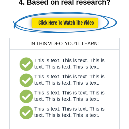
4. Based on real research?
IN THIS VIDEO, YOU'LL LEARN:
This is text. This is text. This is
text. This is text. This is text.
This is text. This is text. This is
text. This is text. This is text.
This is text. This is text. This is
text. This is text. This is text.
This is text. This is text. This is
text. This is text. This is text.