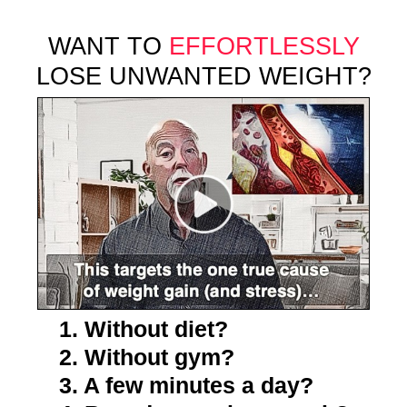
WANT TO
EFFORTLESSLY
LOSE UNWANTED WEIGHT?
1. Without diet?
2. Without gym?
3. A few minutes a day?